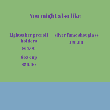
You might also like
Lightsaber preroll
silver fume shot glass
Sold out
holders
$
60.00
$
65.00
6oz cup
$
80.00