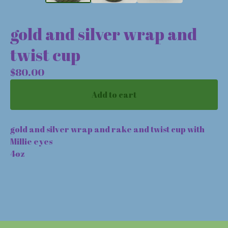
gold and silver wrap and
twist cup
$
80.00
Add to cart
gold and silver wrap and rake and twist cup with
Millie eyes
4oz