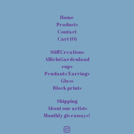
Home
Products
Contact
Cart (
0
)
StiffCreations
AllieInGardenland
cups
Pendants/Earrings
Glass
Block prints
Shipping
About our artists
Monthly giveaways!